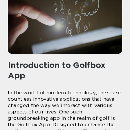
Introduction to Golfbox
App
In the world of modern technology, there are
countless innovative applications that have
changed the way we interact with various
aspects of our lives. One such
groundbreaking app in the realm of golf is
the Golfbox App. Designed to enhance the