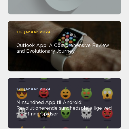
18. januar 2024
Outlook App: A Comprehensive Review
and Evolutionary Journey
17. januar 2024
Minsundhed App til Android:
Revolutionerende sundhedspleje lige ved
dine fingerspidser