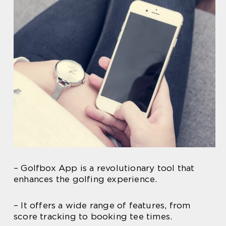
– Golfbox App is a revolutionary tool that
enhances the golfing experience.
– It offers a wide range of features, from
score tracking to booking tee times.