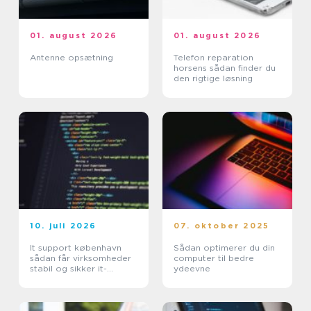
01. august 2026
01. august 2026
Antenne opsætning
Telefon reparation
horsens sådan finder du
den rigtige løsning
10. juli 2026
07. oktober 2025
It support københavn
Sådan optimerer du din
sådan får virksomheder
computer til bedre
stabil og sikker it-
ydeevne
hverdag