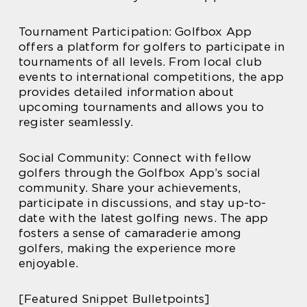
Tournament Participation: Golfbox App
offers a platform for golfers to participate in
tournaments of all levels. From local club
events to international competitions, the app
provides detailed information about
upcoming tournaments and allows you to
register seamlessly.
Social Community: Connect with fellow
golfers through the Golfbox App’s social
community. Share your achievements,
participate in discussions, and stay up-to-
date with the latest golfing news. The app
fosters a sense of camaraderie among
golfers, making the experience more
enjoyable.
[Featured Snippet Bulletpoints]