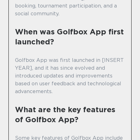
booking, tournament participation, and a
social community.
When was Golfbox App first
launched?
Golfbox App was first launched in [INSERT
YEAR], and it has since evolved and
introduced updates and improvements
based on user feedback and technological
advancements.
What are the key features
of Golfbox App?
Some key features of Golfbox App include