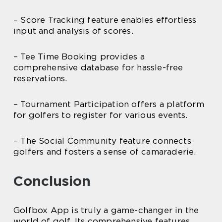
– Score Tracking feature enables effortless
input and analysis of scores.
– Tee Time Booking provides a
comprehensive database for hassle-free
reservations.
– Tournament Participation offers a platform
for golfers to register for various events.
– The Social Community feature connects
golfers and fosters a sense of camaraderie.
Conclusion
Golfbox App is truly a game-changer in the
world of golf. Its comprehensive features,