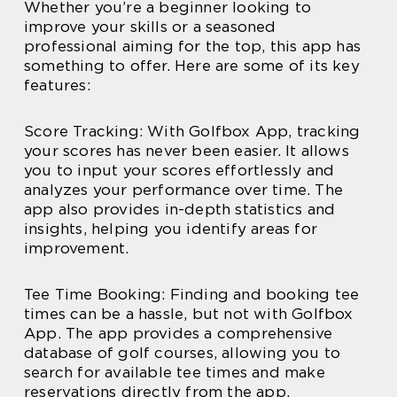
Whether you’re a beginner looking to
improve your skills or a seasoned
professional aiming for the top, this app has
something to offer. Here are some of its key
features:
Score Tracking: With Golfbox App, tracking
your scores has never been easier. It allows
you to input your scores effortlessly and
analyzes your performance over time. The
app also provides in-depth statistics and
insights, helping you identify areas for
improvement.
Tee Time Booking: Finding and booking tee
times can be a hassle, but not with Golfbox
App. The app provides a comprehensive
database of golf courses, allowing you to
search for available tee times and make
reservations directly from the app.