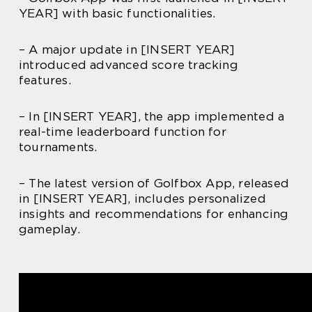
YEAR] with basic functionalities.
– A major update in [INSERT YEAR]
introduced advanced score tracking
features.
– In [INSERT YEAR], the app implemented a
real-time leaderboard function for
tournaments.
– The latest version of Golfbox App, released
in [INSERT YEAR], includes personalized
insights and recommendations for enhancing
gameplay.