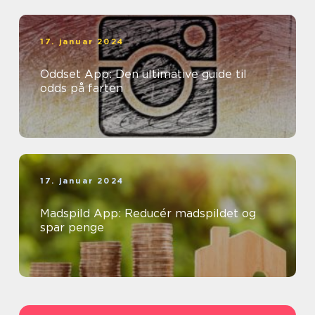
17. januar 2024
Oddset App: Den ultimative guide til
odds på farten
17. januar 2024
Madspild App: Reducér madspildet og
spar penge