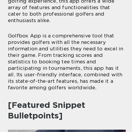
golfing experience, this app offers a wide
array of features and functionalities that
cater to both professional golfers and
enthusiasts alike.
Golfbox App is a comprehensive tool that
provides golfers with all the necessary
information and utilities they need to excel in
their game. From tracking scores and
statistics to booking tee times and
participating in tournaments, this app has it
all. Its user-friendly interface, combined with
its state-of-the-art features, has made it a
favorite among golfers worldwide.
[Featured Snippet
Bulletpoints]