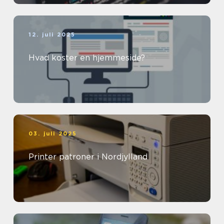
12. juli 2025
Hvad koster en hjemmeside?
03. juli 2025
Printer patroner i Nordjylland