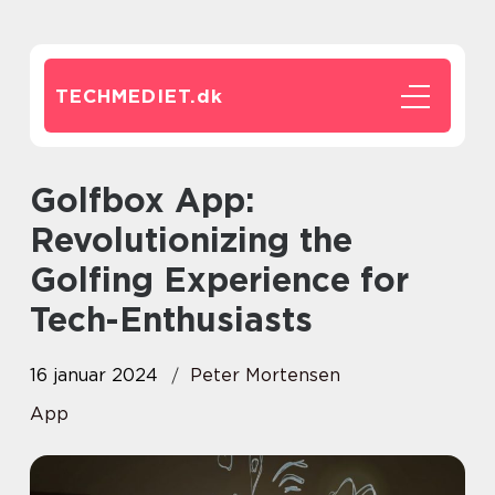
TECHMEDIET.
dk
Golfbox App:
Revolutionizing the
Golfing Experience for
Tech-Enthusiasts
16 januar 2024
Peter Mortensen
App