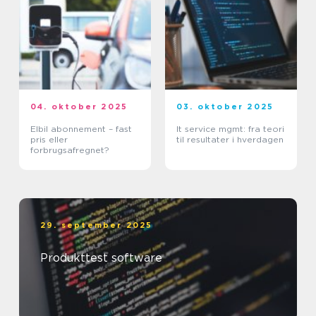
04. oktober 2025
03. oktober 2025
Elbil abonnement – fast
It service mgmt: fra teori
pris eller
til resultater i hverdagen
forbrugsafregnet?
29. september 2025
Produkttest software