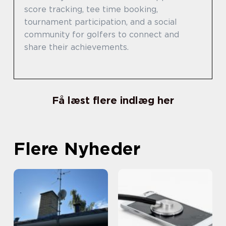
score tracking, tee time booking,
tournament participation, and a social
community for golfers to connect and
share their achievements.
Få læst flere indlæg her
Flere Nyheder