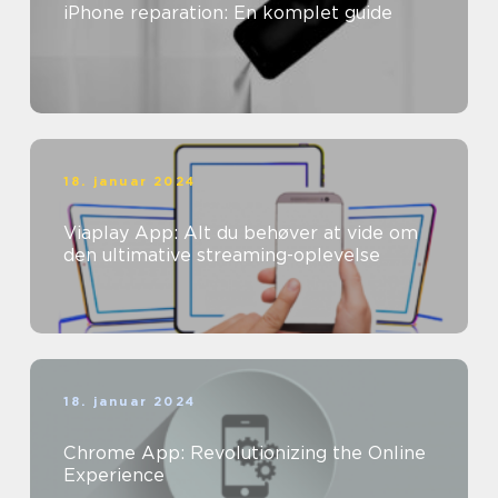
iPhone reparation: En komplet guide
18. januar 2024
Viaplay App: Alt du behøver at vide om
den ultimative streaming-oplevelse
18. januar 2024
Chrome App: Revolutionizing the Online
Experience