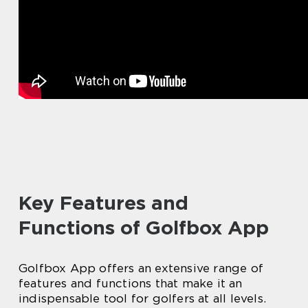
Key Features and
Functions of Golfbox App
Golfbox App offers an extensive range of
features and functions that make it an
indispensable tool for golfers at all levels.