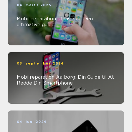
04. marts 2025
Mobil reparation i Taastrup: Den
ultimative guide
03. september 2024
Mobilreparation Aalborg: Din Guide til At
Redde Din Smartphone
04. juni 2024