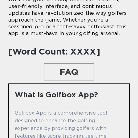
user-friendly interface, and continuous
updates have revolutionized the way golfers
approach the game. Whether you’re a
seasoned pro or a tech-savvy enthusiast, this
app is a must-have in your golfing arsenal.
[Word Count: XXXX]
FAQ
What is Golfbox App?
Golfbox App is a comprehensive tool
designed to enhance the golfing
experience by providing golfers with
features like score tracking, tee time