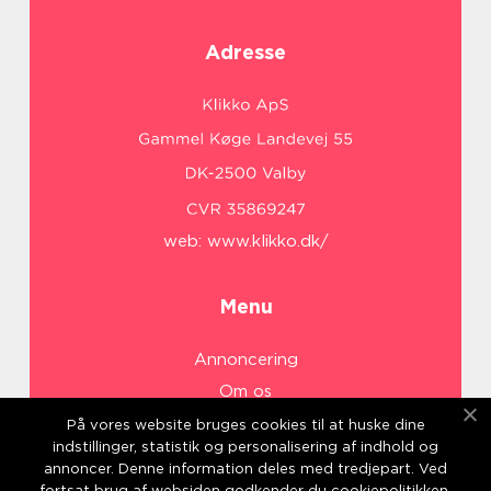
Adresse
web:
www.klikko.dk/
Menu
Annoncering
Om os
Cookies
På vores website bruges cookies til at huske dine
indstillinger, statistik og personalisering af indhold og
Kontakt os
annoncer. Denne information deles med tredjepart. Ved
Sitemap
fortsat brug af websiden godkender du cookiepolitikken.