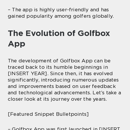
– The app is highly user-friendly and has
gained popularity among golfers globally.
The Evolution of Golfbox
App
The development of Golfbox App can be
traced back to its humble beginnings in
[INSERT YEAR]. Since then, it has evolved
significantly, introducing numerous updates
and improvements based on user feedback
and technological advancements. Let’s take a
closer look at its journey over the years.
[Featured Snippet Bulletpoints]
– Golfbox App was first launched in [INSERT