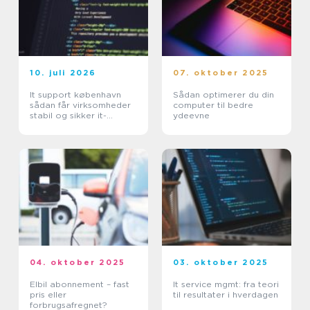
10. juli 2026
07. oktober 2025
It support københavn
Sådan optimerer du din
sådan får virksomheder
computer til bedre
stabil og sikker it-
ydeevne
hverdag
04. oktober 2025
03. oktober 2025
Elbil abonnement – fast
It service mgmt: fra teori
pris eller
til resultater i hverdagen
forbrugsafregnet?