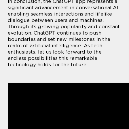
In conclusion, the ChatGPT app represents a
significant advancement in conversational AI,
enabling seamless interactions and lifelike
dialogue between users and machines.
Through its growing popularity and constant
evolution, ChatGPT continues to push
boundaries and set new milestones in the
realm of artificial intelligence. As tech
enthusiasts, let us look forward to the
endless possibilities this remarkable
technology holds for the future.