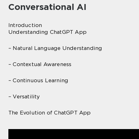
Conversational AI
Introduction
Understanding ChatGPT App
– Natural Language Understanding
– Contextual Awareness
– Continuous Learning
– Versatility
The Evolution of ChatGPT App