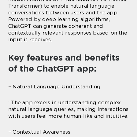
Transformer) to enable natural language
conversations between users and the app.
Powered by deep learning algorithms,
ChatGPT can generate coherent and
contextually relevant responses based on the
input it receives.
Key features and benefits
of the ChatGPT app:
– Natural Language Understanding
: The app excels in understanding complex
natural language queries, making interactions
with users feel more human-like and intuitive.
– Contextual Awareness