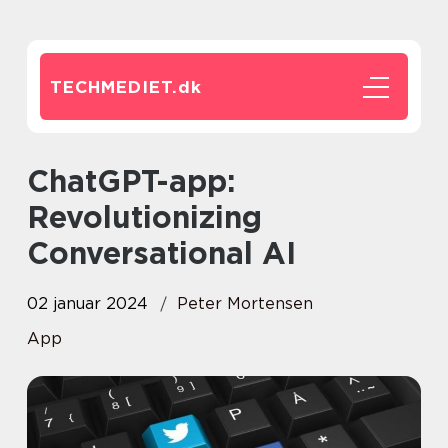
TECHMEDIET.
dk
ChatGPT-app:
Revolutionizing
Conversational AI
02 januar 2024
Peter Mortensen
App