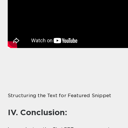
Structuring the Text for Featured Snippet
IV. Conclusion: