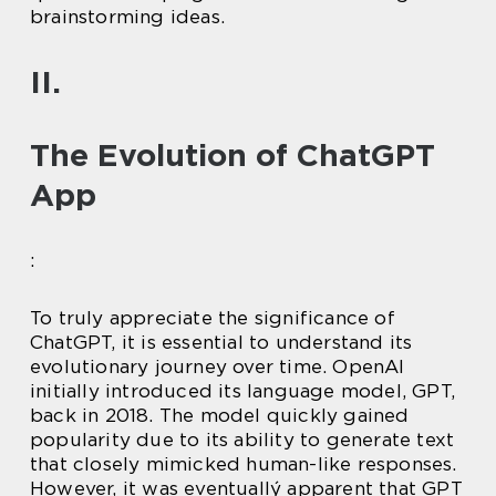
brainstorming ideas.
II.
The Evolution of ChatGPT
App
:
To truly appreciate the significance of
ChatGPT, it is essential to understand its
evolutionary journey over time. OpenAI
initially introduced its language model, GPT,
back in 2018. The model quickly gained
popularity due to its ability to generate text
that closely mimicked human-like responses.
However, it was eventuallý apparent that GPT