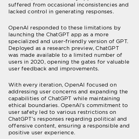
suffered from occasional inconsistencies and
lacked control in generating responses.
OpenAI responded to these limitations by
launching the ChatGPT app as a more
specialized and user-friendly version of GPT.
Deployed as a research preview, ChatGPT
was made available to a limited number of
users in 2020, opening the gates for valuable
user feedback and improvements.
With every iteration, OpenAI focused on
addressing user concerns and expanding the
capabilities of ChatGPT while maintaining
ethical boundaries. OpenAI’s commitment to
user safety led to various restrictions on
ChatGPT’s responses regarding political and
offensive content, ensuring a responsible and
positive user experience.