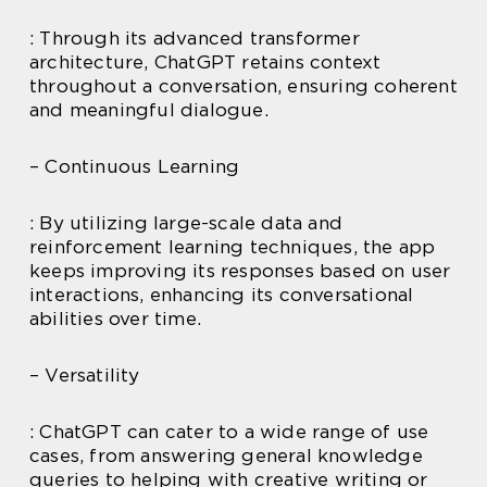
: Through its advanced transformer
architecture, ChatGPT retains context
throughout a conversation, ensuring coherent
and meaningful dialogue.
– Continuous Learning
: By utilizing large-scale data and
reinforcement learning techniques, the app
keeps improving its responses based on user
interactions, enhancing its conversational
abilities over time.
– Versatility
: ChatGPT can cater to a wide range of use
cases, from answering general knowledge
queries to helping with creative writing or