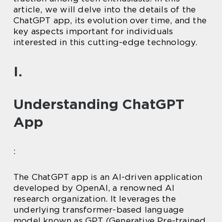
article, we will delve into the details of the
ChatGPT app, its evolution over time, and the
key aspects important for individuals
interested in this cutting-edge technology.
I.
Understanding ChatGPT
App
:
The ChatGPT app is an AI-driven application
developed by OpenAI, a renowned AI
research organization. It leverages the
underlying transformer-based language
model known as GPT (Generative Pre-trained