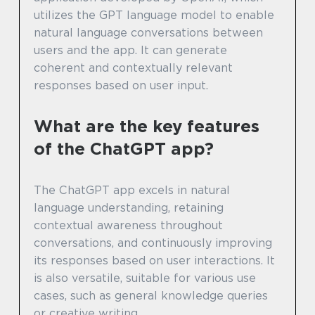
utilizes the GPT language model to enable
natural language conversations between
users and the app. It can generate
coherent and contextually relevant
responses based on user input.
What are the key features
of the ChatGPT app?
The ChatGPT app excels in natural
language understanding, retaining
contextual awareness throughout
conversations, and continuously improving
its responses based on user interactions. It
is also versatile, suitable for various use
cases, such as general knowledge queries
or creative writing.