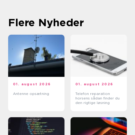
Flere Nyheder
01. august 2026
01. august 2026
Antenne opsætning
Telefon reparation
horsens sådan finder du
den rigtige løsning