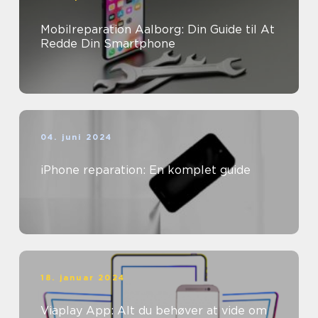
Mobilreparation Aalborg: Din Guide til At
Redde Din Smartphone
04. juni 2024
iPhone reparation: En komplet guide
18. januar 2024
Viaplay App: Alt du behøver at vide om