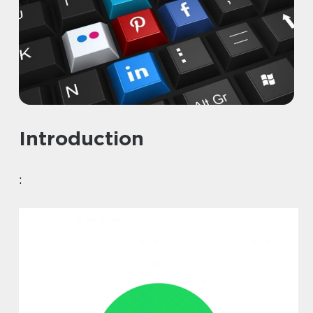
Introduction
: