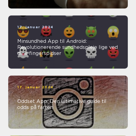
17. januar 2024
Minsundhed App til Android:
Revolutionerende sundhedspleje lige ved
dine fingerspidser
17. januar 2024
Oddset App: Den ultimative guide til
odds på farten