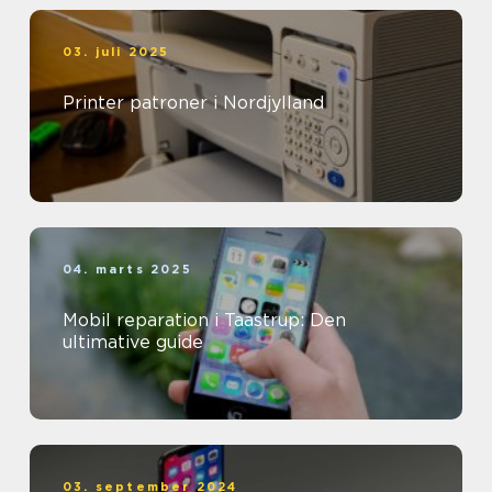
03. juli 2025
Printer patroner i Nordjylland
04. marts 2025
Mobil reparation i Taastrup: Den
ultimative guide
03. september 2024